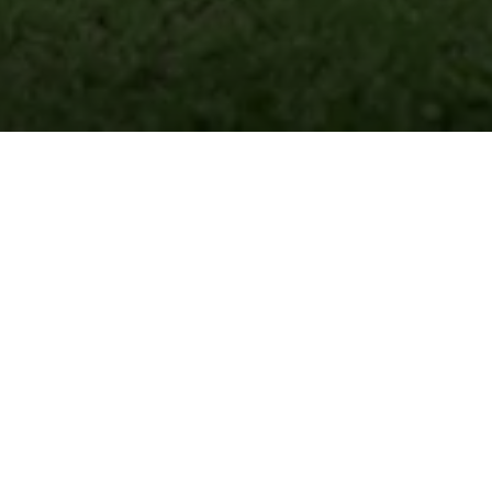
Institutes
Of Thought,
Designed For Tomorrow
A school is a home, away from home!
Established in March 2020, Venkateshwar