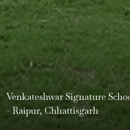
Venkateshwar Signature Scho
- Raipur, Chhattisgarh