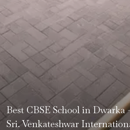
Best CBSE School in Dwarka 
Sri. Venkateshwar Internation