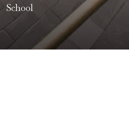
School
Institutes
Of Thought,
Designed For Tomorrow
Sri Venkateshwar International School (SVIS)