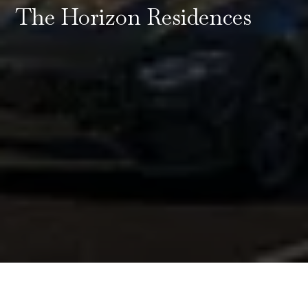
The Horizon Residences