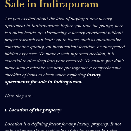
Sale in Indirapuram
Are you excited about the idea of buying a new luxury
apartment in Indirapuram? Before you take the plunge, here
is a quick heads-up. Purchasing a luxury apartment without
proper research can lead you to issues, such as questionable
construction quality, an inconvenient location, or unexpected
hidden expenses. To make a well-informed decision, it is
essential to dive deep into your research. To ensure you don’t
make such a mistake, we have put together a comprehensive
checklist of items to check when exploring
luxury
apartments for sale in Indirapuram.
Here they are-
1. Location of the property
Location is a defining factor for any luxury property. It not
only enhances the overall value of the investment but also