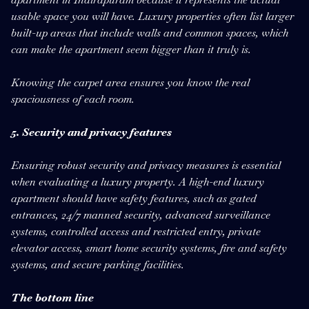
usable space you will have. Luxury properties often list larger
built-up areas that include walls and common spaces, which
can make the apartment seem bigger than it truly is.
Knowing the carpet area ensures you know the real
spaciousness of each room.
5. Security and privacy features
Ensuring robust security and privacy measures is essential
when evaluating a luxury property. A high-end luxury
apartment should have safety features, such as gated
entrances, 24/7 manned security, advanced surveillance
systems, controlled access and restricted entry, private
elevator access, smart home security systems, fire and safety
systems, and secure parking facilities.
The bottom line