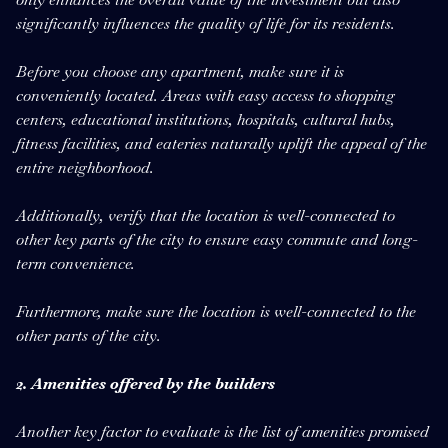
significantly influences the quality of life for its residents.
Before you choose any apartment, make sure it is
conveniently located. Areas with easy access to shopping
centers, educational institutions, hospitals, cultural hubs,
fitness facilities, and eateries naturally uplift the appeal of the
entire neighborhood.
Additionally, verify that the location is well-connected to
other key parts of the city to ensure easy commute and long-
term convenience.
Furthermore, make sure the location is well-connected to the
other parts of the city.
2. Amenities offered by the builders
Another key factor to evaluate is the list of amenities promised