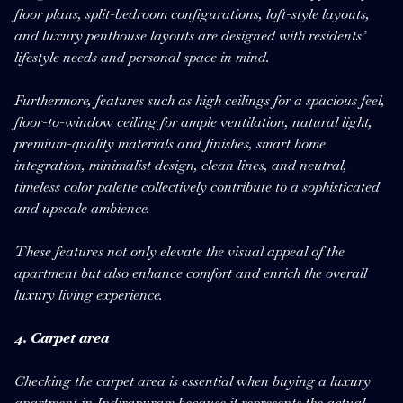
floor plans, split-bedroom configurations, loft-style layouts,
and luxury penthouse layouts are designed with residents’
lifestyle needs and personal space in mind.
Furthermore, features such as high ceilings for a spacious feel,
floor-to-window ceiling for ample ventilation, natural light,
premium-quality materials and finishes, smart home
integration, minimalist design, clean lines, and neutral,
timeless color palette collectively contribute to a sophisticated
and upscale ambience.
These features not only elevate the visual appeal of the
apartment but also enhance comfort and enrich the overall
luxury living experience.
4. Carpet area
Checking the carpet area is essential when buying a luxury
apartment in Indirapuram because it represents the actual