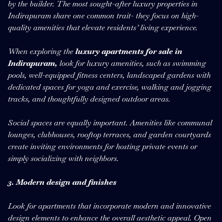
by the builder. The most sought-after luxury properties in
Indirapuram share one common trait- they focus on high-
quality amenities that elevate residents’ living experience.
When exploring the
luxury apartments for sale in
Indirapuram,
look for luxury amenities, such as swimming
pools, well-equipped fitness centers, landscaped gardens with
dedicated spaces for yoga and exercise, walking and jogging
tracks, and thoughtfully designed outdoor areas.
Social spaces are equally important. Amenities like communal
lounges, clubhouses, rooftop terraces, and garden courtyards
create inviting environments for hosting private events or
simply socializing with neighbors.
3. Modern design and finishes
Look for apartments that incorporate modern and innovative
design elements to enhance the overall aesthetic appeal. Open