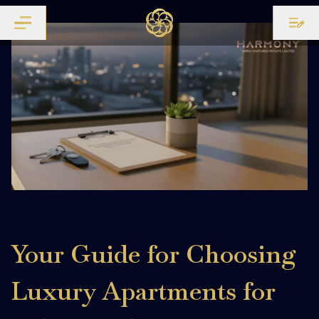
Your Guide for Choosing
Luxury Apartments for