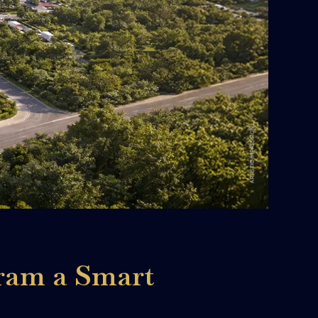
ram a Smart