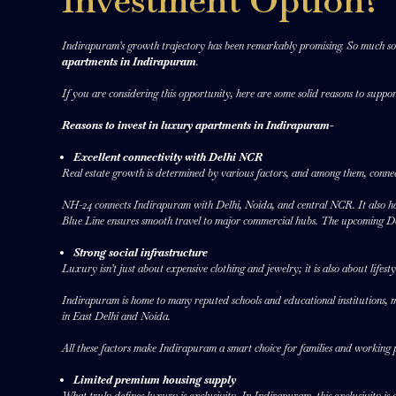
Investment Option?
Indirapuram’s growth trajectory has been remarkably promising. So much so th
apartments in Indirapuram
.
If you are considering this opportunity, here are some solid reasons to suppo
Reasons to invest in luxury apartments in Indirapuram-
Excellent connectivity with Delhi NCR
Real estate growth is determined by various factors, and among them, connect
NH-24 connects Indirapuram with Delhi, Noida, and central NCR. It also has
Blue Line ensures smooth travel to major commercial hubs. The upcoming D
Strong social infrastructure
Luxury isn’t just about expensive clothing and jewelry; it is also about lifes
Indirapuram is home to many reputed schools and educational institutions, multi
in East Delhi and Noida.
All these factors make Indirapuram a smart choice for families and working pr
Limited premium housing supply
What truly defines luxury is exclusivity. In Indirapuram, this exclusivity is