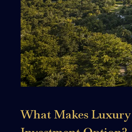
What Makes Luxury 