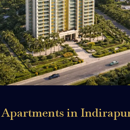
Apartments in Indirapu