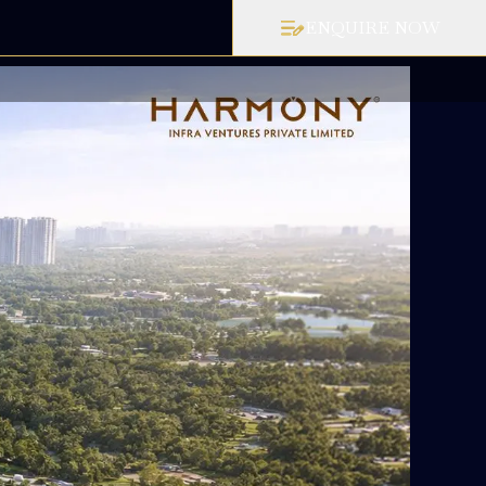
ENQUIRE NOW