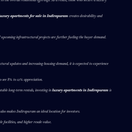
luxury apartments for sale in Indirapuram
creates desirability and
 upcoming infrastructural projects are further fueling the buyer demand.
ctural updates and increasing housing demand, it is expected to experience
o see 8% to 12% appreciation.
able long-term rentals, investing in
luxury apartments in Indirapuram
is
t also makes Indirapuram an ideal location for investors.
 facilities, and higher resale value.