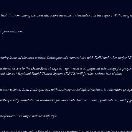
at it is now among the most attractive investment destinations in the region. With rising d
rt your decision.
ivity is one of the most critical. Indirapuram’s connectivity with Delhi and other major NCR
 direct access to the Delhi-Meerut expressway, which is a significant advantage for peop
elhi-Meerut Regional Rapid Transit System (RRTS) will further reduce travel time.
tyle convenience. And, Indirapuram, with its strong social infrastructure, is a lucrative pros
-specialty hospitals and healthcare facilities, entertainment zones, posh eateries, and giganti
ofessionals seeking a balanced lifestyle.
 evident as there are only a limited number of premium luxury apartment projects compared t