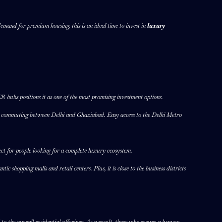
emand for premium housing, this is an ideal time to invest in
luxury
 hubs positions it as one of the most promising investment options.
le commuting between Delhi and Ghaziabad. Easy access to the Delhi Metro
pect for people looking for a complete luxury ecosystem.
c shopping malls and retail centers. Plus, it is close to the business districts
o the overall residential offerings. As a result, those who secure a luxury