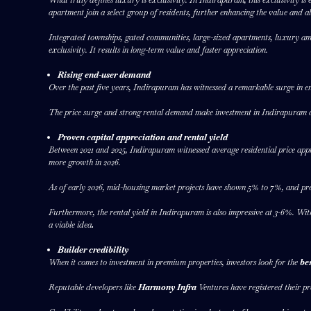
apartment join a select group of residents, further enhancing the value and al
Integrated townships, gated communities, large-sized apartments, luxury amenit
exclusivity. It results in long-term value and faster appreciation.
Rising end-user demand
Over the past five years, Indirapuram has witnessed a remarkable surge in 
The price surge and strong rental demand make investment in Indirapuram a 
Proven capital appreciation and rental yield
Between 2021 and 2025, Indirapuram witnessed average residential price appr
more growth in 2026.
As of early 2026, mid-housing market projects have shown 5% to 7%, and pr
Furthermore, the rental yield in Indirapuram is also impressive at 3-6%. Wit
a viable idea
.
Builder credibility
When it comes to investment in premium properties, investors look for the
be
Reputable developers like
Harmony Infra
Ventures have registered their pr