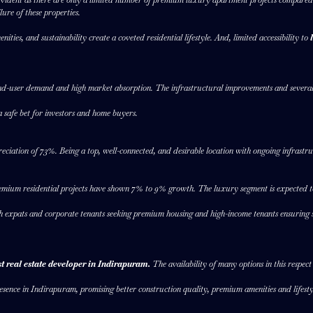
lure of these properties.
ies, and sustainability create a coveted residential lifestyle. And, limited accessibility to
end-user demand and high market absorption. The infrastructural improvements and several
safe bet for investors and home buyers.
eciation of 73%. Being a top, well-connected, and desirable location with ongoing infrastru
emium residential projects have shown 7% to 9% growth. The luxury segment is expected t
h expats and corporate tenants seeking premium housing and high-income tenants ensuring st
st real estate developer in Indirapuram.
The availability of many options in this respec
esence in Indirapuram, promising better construction quality, premium amenities and lifestyle