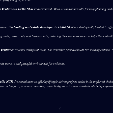
 Ventures in Delhi NCR
understands it. With its environmentally friendly planning, susta
s under this
leading real estate developer in Delhi NCR
are strategically located to of
ing malls, restaurants, and business hubs, reducing their commute times. It helps them establi
 Ventures”
does not disappoint them. The developer provides multi-tier security systems. 
eate a secure and peaceful environment for residents.
 Delhi NCR.
Its commitment to offering lifestyle-driven projects makes it the preferred cho
n and layouts, premium amenities, connectivity, security, and a sustainable living experie