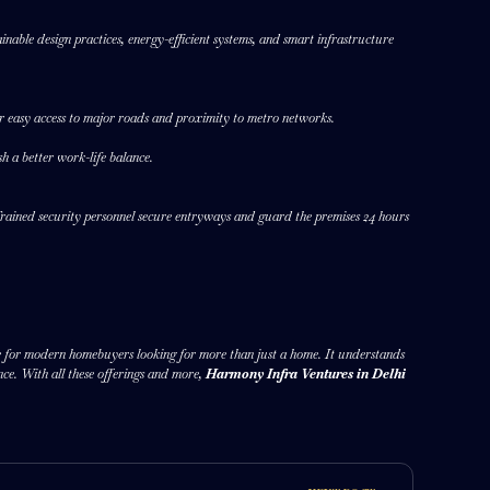
inable design practices, energy-efficient systems, and smart infrastructure
fer easy access to major roads and proximity to metro networks.
sh a better work-life balance.
Trained security personnel secure entryways and guard the premises 24 hours
ice for modern homebuyers looking for more than just a home. It understands
nce. With all these offerings and more,
Harmony Infra Ventures in Delhi