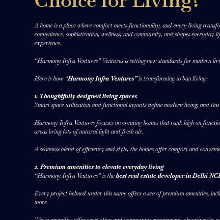
Choice for Living?
A home is a place where comfort meets functionality, and every living transfor
convenience, sophistication, wellness, and community, and shapes everyday li
experience.
“Harmony Infra Ventures” Ventures is setting new standards for modern livin
Here is how “
Harmony Infra Ventures”
is transforming urban living-
1. Thoughtfully designed living spaces
Smart space utilization and functional layouts define modern living, and this
Harmony Infra Ventures focuses on creating homes that rank high on functiona
areas bring lots of natural light and fresh air.
A seamless blend of efficiency and style, the homes offer comfort and conveni
2. Premium amenities to elevate everyday living
“Harmony Infra Ventures” is the
best real estate developer in Delhi N
Every project helmed under this name offers a sea of premium amenities, inclu
more.
These amenities offer recreation and community engagement, elevating the ev