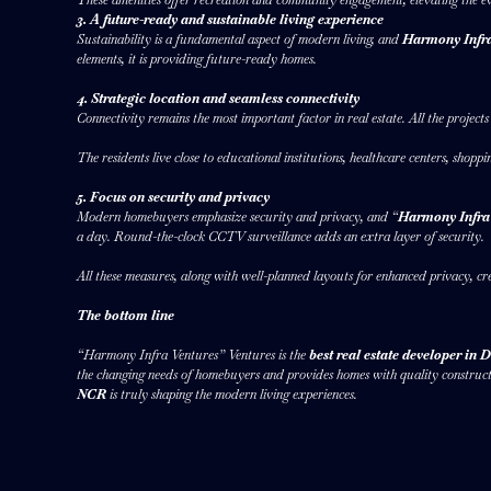
3. A future-ready and sustainable living experience
Sustainability is a fundamental aspect of modern living, and
Harmony Infra
elements, it is providing future-ready homes.
4. Strategic location and seamless connectivity
Connectivity remains the most important factor in real estate. All the project
The residents live close to educational institutions, healthcare centers, shopp
5. Focus on security and privacy
Modern homebuyers emphasize security and privacy, and “
Harmony Infra
a day. Round-the-clock CCTV surveillance adds an extra layer of security.
All these measures, along with well-planned layouts for enhanced privacy, cr
The bottom line
“Harmony Infra Ventures” Ventures is the
best real estate developer in
the changing needs of homebuyers and provides homes with quality constructio
NCR
is truly shaping the modern living experiences.