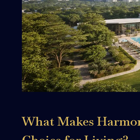
What Makes Harmony