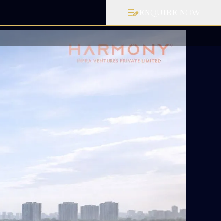
ENQUIRE NOW