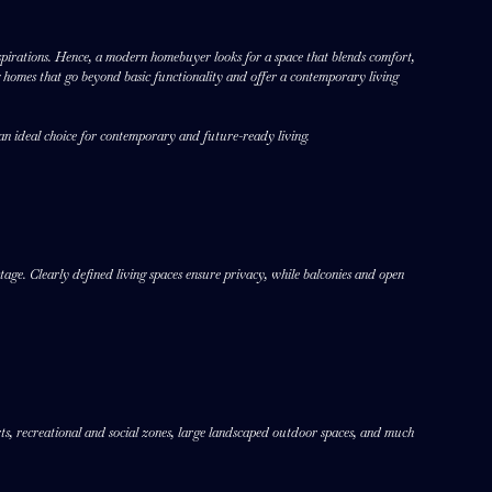
d aspirations. Hence, a modern homebuyer looks for a space that blends comfort,
g homes that go beyond basic functionality and offer a contemporary living
an ideal choice for contemporary and future-ready living.
age. Clearly defined living spaces ensure privacy, while balconies and open
urts, recreational and social zones, large landscaped outdoor spaces, and much