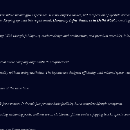
ms into a meaningful experience. It is no longer a shelter, but a reflection of lifestyle an
fe. Keeping up with this requirement,
Harmony Infra Ventures in Delhi NCR
is creatin
g. With thoughtful layouts, modern design and architecture, and premium amenities, it is 
 real estate company aligns with this requirement.
lity without losing aesthetics. The layouts are designed efficiently with minimal space wast
ence at the same time.
CR
for a reason. It doesn’t just promise basic facilities, but a complete lifestyle ecosystem.
ding swimming pools, wellness areas, clubhouses, fitness centers, jogging tracks, sports co
eryday living experience.