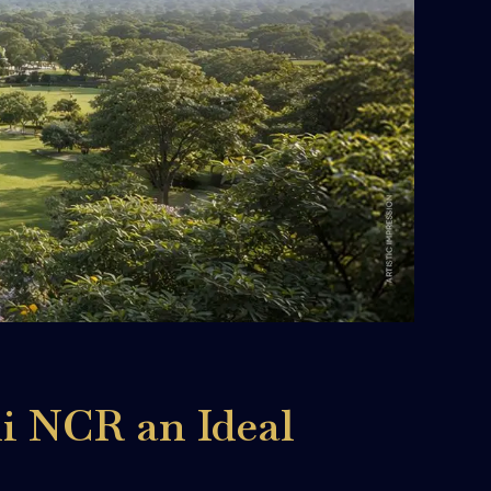
i NCR an Ideal