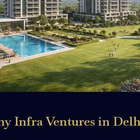
 Infra Ventures in Delh